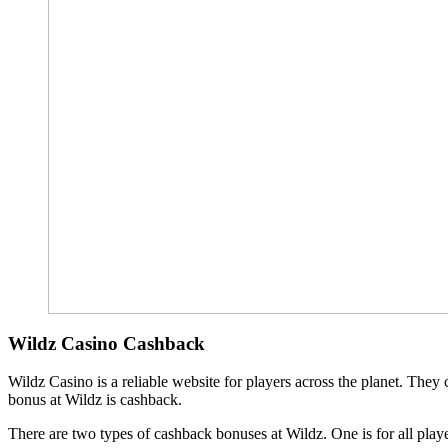
Wildz Casino Cashback
Wildz Casino is a reliable website for players across the planet. They
bonus at Wildz is cashback.
There are two types of cashback bonuses at Wildz. One is for all playe