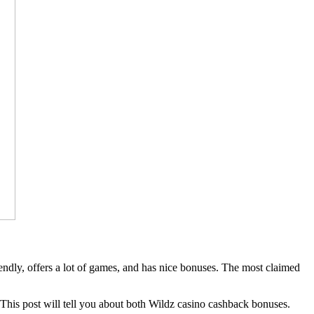
iendly, offers a lot of games, and has nice bonuses. The most claimed
. This post will tell you about both Wildz casino cashback bonuses.