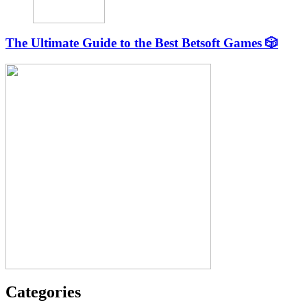
The Ultimate Guide to the Best Betsoft Games 🎲
Categories