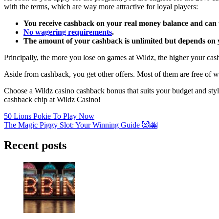
with the terms, which are way more attractive for loyal players:
You receive cashback on your real money balance and can 
No wagering requirements
.
The amount of your cashback is unlimited but depends on y
Principally, the more you lose on games at Wildz, the higher your cash
Aside from cashback, you get other offers. Most of them are free of w
Choose a Wildz casino cashback bonus that suits your budget and style
cashback chip at Wildz Casino!
Post
50 Lions Pokie To Play Now
The Magic Piggy Slot: Your Winning Guide 🐷🎰
navigation
Recent posts