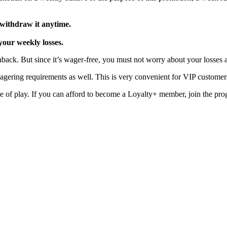
withdraw it anytime.
our weekly losses.
back. But since it’s wager-free, you must not worry about your losses at
agering requirements as well. This is very convenient for VIP customer
 of play. If you can afford to become a Loyalty+ member, join the progra