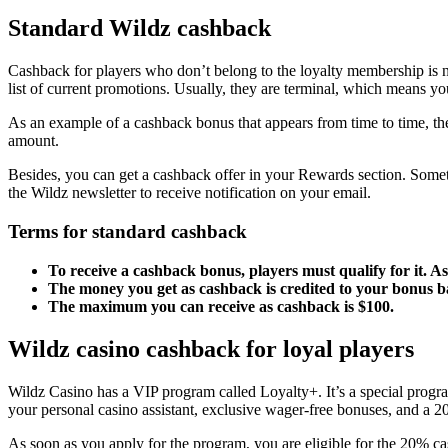
Standard Wildz cashback
Cashback for players who don’t belong to the loyalty membership is no
list of current promotions. Usually, they are terminal, which means y
As an example of a cashback bonus that appears from time to time, the
amount.
Besides, you can get a cashback offer in your Rewards section. Somet
the Wildz newsletter to receive notification on your email.
Terms for standard cashback
To receive a cashback bonus, players must qualify for it. A
The money you get as cashback is credited to your bonus 
The maximum you can receive as cashback is $100.
Wildz casino cashback for loyal players
Wildz Casino has a VIP program called Loyalty+. It’s a special progra
your personal casino assistant, exclusive wager-free bonuses, and a
As soon as you apply for the program, you are eligible for the 20% c