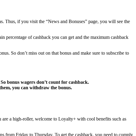
ns. Thus, if you visit the “News and Bonuses” page, you will see the
certain percentage of cashback you can get and the maximum cashback
nus. So don’t miss out on that bonus and make sure to subscribe to
s. So bonus wagers don’t count for cashback.
 them, you can withdraw the bonus.
 are a high-roller, welcome to Loyalty+ with cool benefits such as
runs from Friday to Thursday. To get the cashback, you need to comply