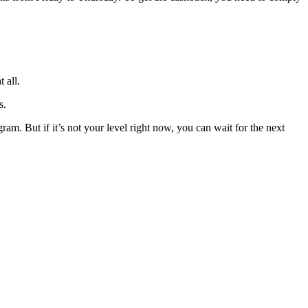
 all.
s.
m. But if it’s not your level right now, you can wait for the next