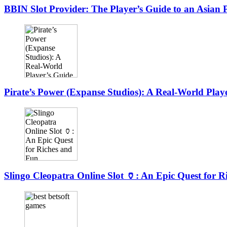
BBIN Slot Provider: The Player’s Guide to an Asian
Pirate’s Power (Expanse Studios): A Real-World Play
Slingo Cleopatra Online Slot 🏺: An Epic Quest for 