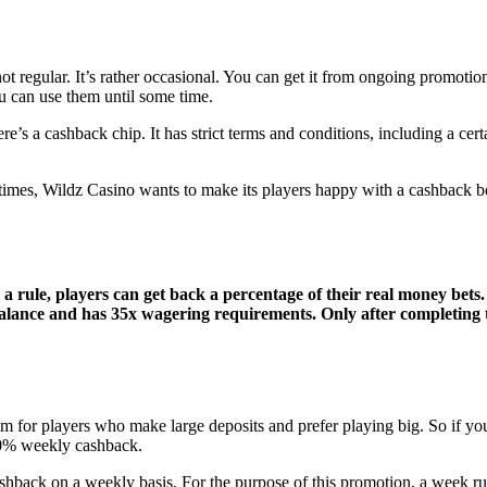
t regular. It’s rather occasional. You can get it from ongoing promotio
ou can use them until some time.
re’s a cashback chip. It has strict terms and conditions, including a 
imes, Wildz Casino wants to make its players happy with a cashback bo
s a rule, players can get back a percentage of their real money bet
balance and has 35x wagering requirements. Only after completing
m for players who make large deposits and prefer playing big. So if you
 20% weekly cashback.
ashback on a weekly basis. For the purpose of this promotion, a week 