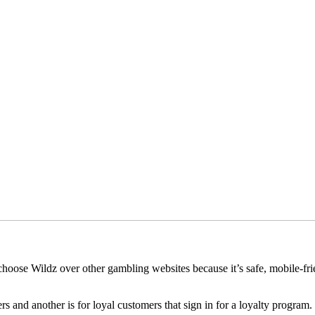
 choose Wildz over other gambling websites because it’s safe, mobile-fr
rs and another is for loyal customers that sign in for a loyalty program