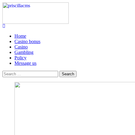
Skip
to
content
Home
Casino bonus
Casino
Gambling
Policy
Message us
Search
for: