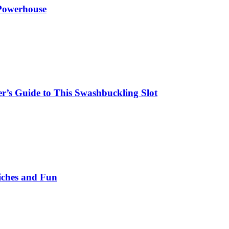
 Powerhouse
er’s Guide to This Swashbuckling Slot
Riches and Fun