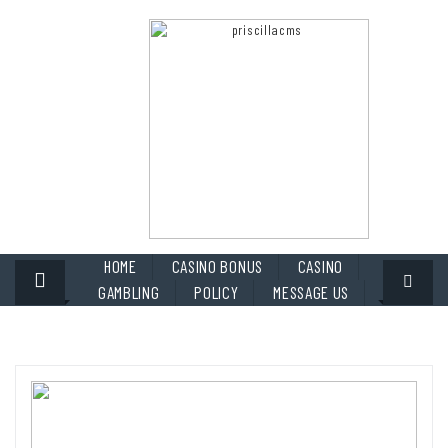
Skip
to
content
HOME
CASINO BONUS
CASINO
GAMBLING
POLICY
MESSAGE US